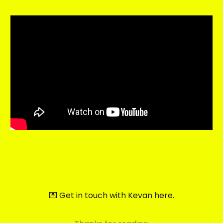
💌 Get in touch with Kevan here.