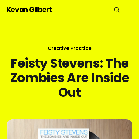
Kevan Gilbert
Creative Practice
Feisty Stevens: The
Zombies Are Inside
Out