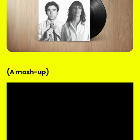
(A mash-up)