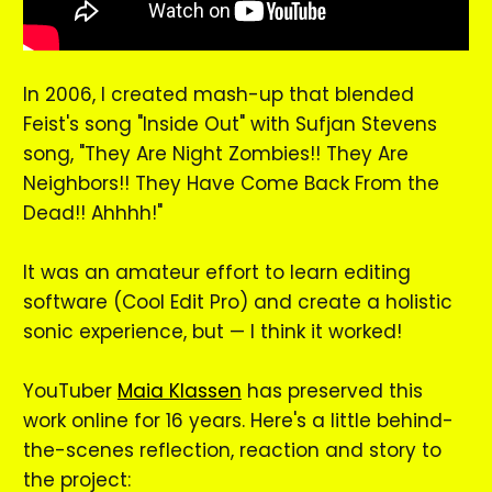
In 2006, I created mash-up that blended
Feist's song "Inside Out" with Sufjan Stevens
song, "They Are Night Zombies!! They Are
Neighbors!! They Have Come Back From the
Dead!! Ahhhh!"
It was an amateur effort to learn editing
software (Cool Edit Pro) and create a holistic
sonic experience, but — I think it worked!
YouTuber
Maia Klassen
has preserved this
work online for 16 years. Here's a little behind-
the-scenes reflection, reaction and story to
the project: