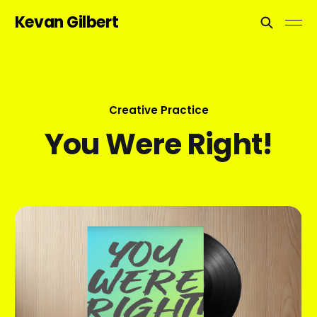
Kevan Gilbert
Creative Practice
You Were Right!